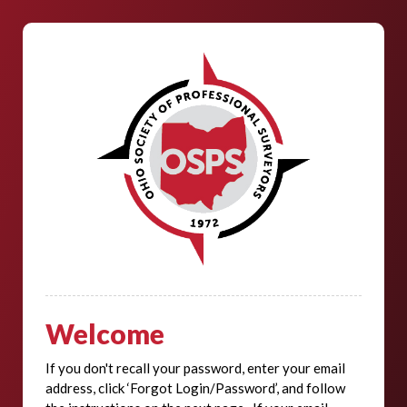
Welcome
If you don't recall your password, enter your email
address, click ‘Forgot Login/Password’, and follow