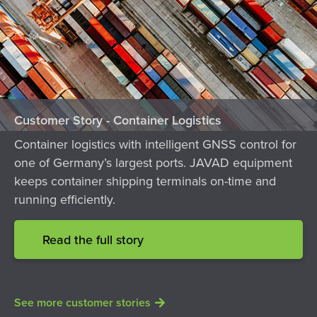
Customer Story - Container Logistics
Container logistics with intelligent GNSS control for
one of Germany’s largest ports. JAVAD equipment
keeps container shipping terminals on-time and
running efficiently.
Read the full story
See more customer stories