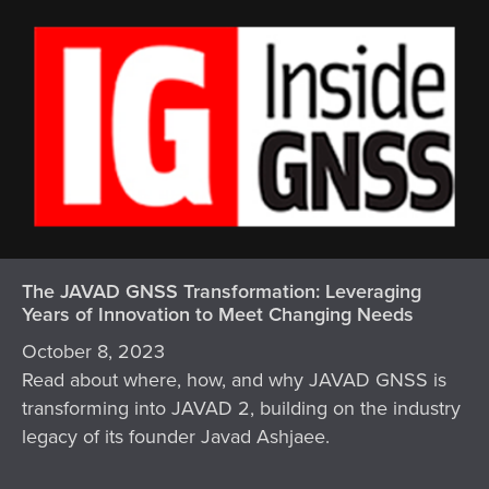
The JAVAD GNSS Transformation: Leveraging
Years of Innovation to Meet Changing Needs
October 8, 2023
Read about where, how, and why JAVAD GNSS is
transforming into JAVAD 2, building on the industry
legacy of its founder Javad Ashjaee.