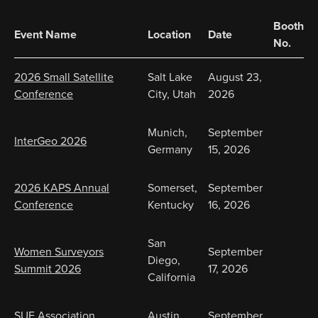
Booth
Event Name
Location
Date
No.
2026 Small Satellite
Salt Lake
August 23,
Conference
City, Utah
2026
Munich,
September
InterGeo 2026
Germany
15, 2026
2026 KAPS Annual
Somerset,
September
Conference
Kentucky
16, 2026
San
Women Surveyors
September
Diego,
Summit 2026
17, 2026
California
SUE Association
Austin,
September