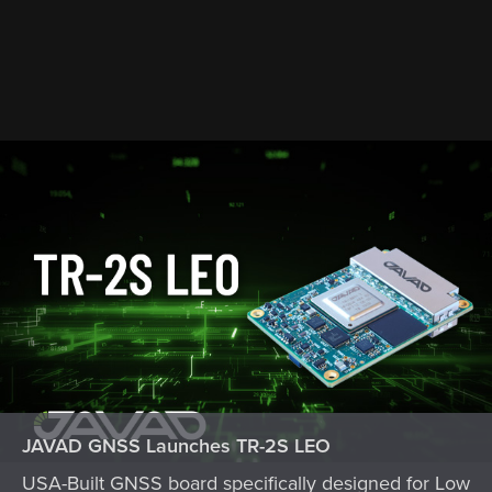
JAVAD GNSS Launches TR-2S LEO
USA-Built GNSS board specifically designed for Low