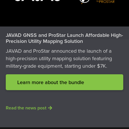
JAVAD GNSS and ProStar Launch Affordable High-
Precision Utility Mapping Solution
JAVAD and ProStar announced the launch of a
high-precision utility mapping solution featuring
military-grade equipment, starting under $7K.
Learn more about the bundle
Read the news post