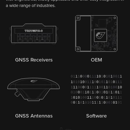
a wide range of industries.
GNSS Receivers
OEM
GNSS Antennas
Software