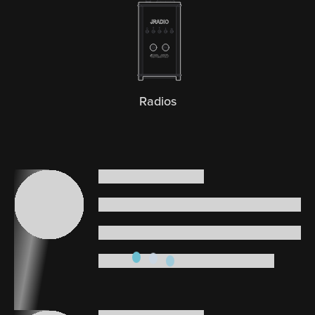
Radios