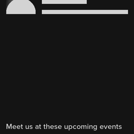
Meet us at these upcoming events