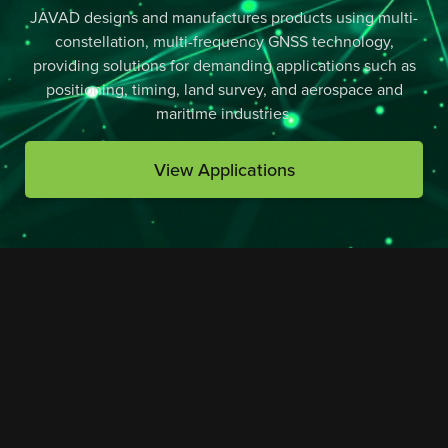
JAVAD designs and manufactures products using multi-
constellation, multi-frequency GNSS technology,
providing solutions for demanding applications such as
positioning, timing, land survey, and aerospace and
maritime industries.
View Applications