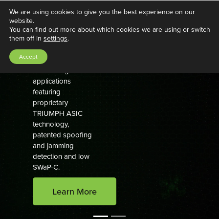
We are using cookies to give you the best experience on our
website.
You can find out more about which cookies we are using or switch
GNSS Aerospace Solutions
them off in
settings
.
Proven GNSS
Accept
navigation for
demanding
applications
featuring
proprietary
TRIUMPH ASIC
technology,
patented spoofing
and jamming
detection and low
SWaP-C.
Learn More