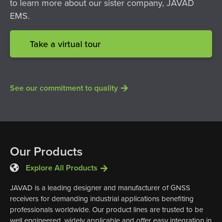
to learn more about our sister company, JAVAD
EMS.
Take a virtual tour
See our commitment to quality
Our Products
Explore All Products
JAVAD is a leading designer and manufacturer of GNSS
receivers for demanding industrial applications benefiting
professionals worldwide. Our product lines are trusted to be
well engineered, widely applicable and offer easy integration in