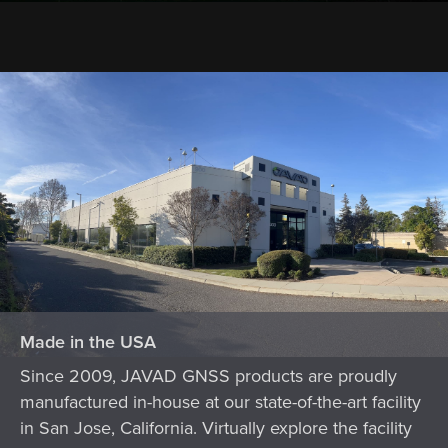
Made in the USA
Since 2009, JAVAD GNSS products are proudly
manufactured in-house at our state-of-the-art facility
in San Jose, California. Virtually explore the facility