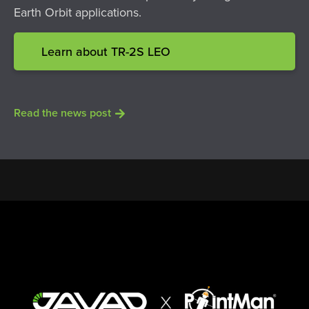
Earth Orbit applications.
Learn about TR-2S LEO
Read the news post