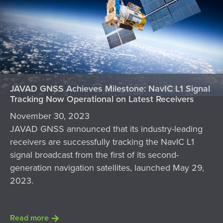
JAVAD GNSS Achieves Milestone: NavIC L1 Signal
Tracking Now Operational on Latest Receivers
November 30, 2023
JAVAD GNSS announced that its industry-leading
receivers are successfully tracking the NavIC L1
signal broadcast from the first of its second-
generation navigation satellites, launched May 29,
2023.
Read more