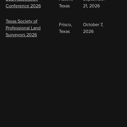
Conference 2026
Texas
21, 2026
Texas Society of
Frisco,
October 7,
Professional Land
Texas
2026
Surveyors 2026