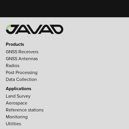
Products
GNSS Receivers
GNSS Antennas
Radios
Post Processing
Data Collection
Applications
Land Survey
Aerospace
Reference stations
Monitoring
Utilities