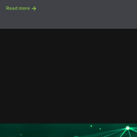
Read more