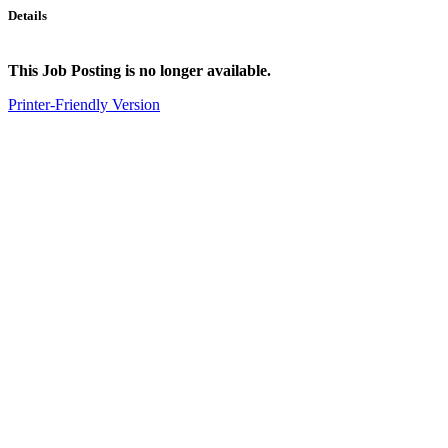
Details
This Job Posting is no longer available.
Printer-Friendly Version