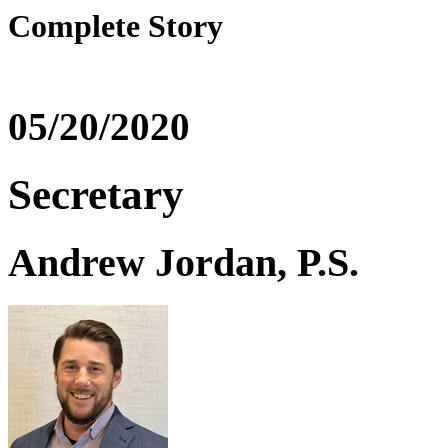
Complete Story
05/20/2020
Secretary
Andrew Jordan, P.S.