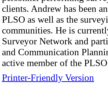
clients. Andrew has been a
PLSO as well as the survey
communities. He is current
Surveyor Network and parti
and Communication Plannin
active member of the PLSO 
Printer-Friendly Version