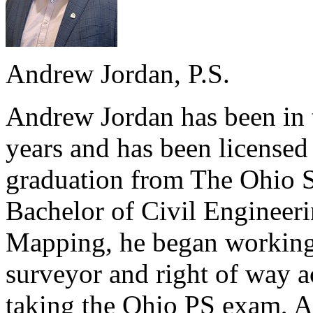
Andrew Jordan, P.S.
Andrew Jordan has been in t
years and has been license
graduation from The Ohio S
Bachelor of Civil Engineer
Mapping, he began working
surveyor and right of way ac
taking the Ohio PS exam, A