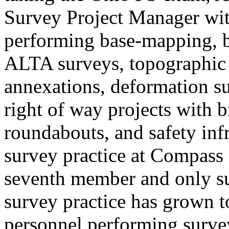
Survey Project Manager wit
performing base-mapping, b
ALTA surveys, topographic 
annexations, deformation su
right of way projects with 
roundabouts, and safety infr
survey practice at Compass 
seventh member and only sur
survey practice has grown t
personnel performing surveys