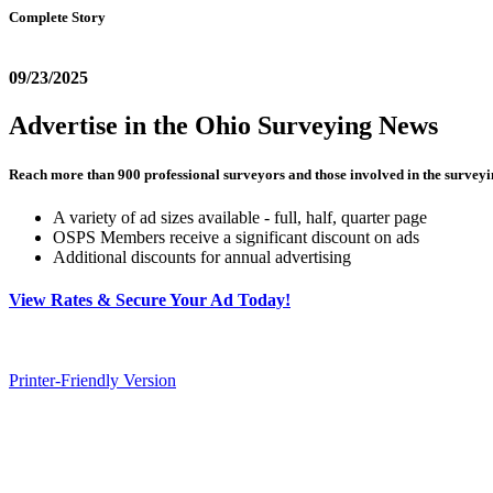
Complete Story
09/23/2025
Advertise in the Ohio Surveying News
Reach more than 900 professional surveyors and those involved in the surveyi
A variety of ad sizes available - full, half, quarter page
OSPS Members receive a significant discount on ads
Additional discounts for annual advertising
View Rates & Secure Your Ad Today!
Printer-Friendly Version