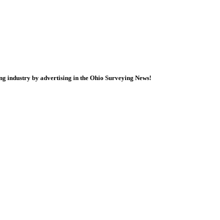
ng industry by advertising in the Ohio Surveying News!