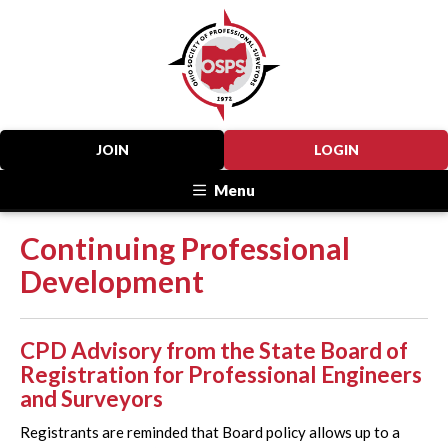
JOIN
LOGIN
Menu
Continuing Professional
Development
CPD Advisory from the State Board of
Registration for Professional Engineers
and Surveyors
Registrants are reminded that Board policy allows up to a