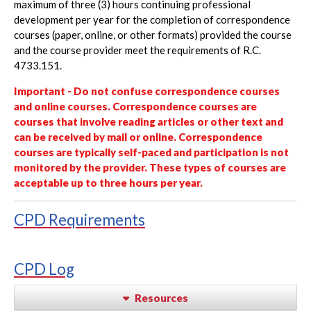
maximum of three (3) hours continuing professional
development per year for the completion of correspondence
courses (paper, online, or other formats) provided the course
and the course provider meet the requirements of R.C.
4733.151.
Important - Do not confuse correspondence courses
and online courses. Correspondence courses are
courses that involve reading articles or other text and
can be received by mail or online. Correspondence
courses are typically self-paced and participation is not
monitored by the provider. These types of courses are
acceptable up to three hours per year.
CPD Requirements
CPD Log
Resources