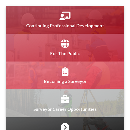
Continuing Professional Development
For The Public
Becoming a Surveyor
Surveyor Career Opportunities