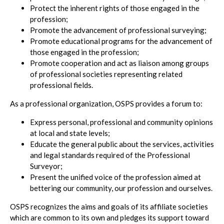
Protect the inherent rights of those engaged in the
profession;
Promote the advancement of professional surveying;
Promote educational programs for the advancement of
those engaged in the profession;
Promote cooperation and act as liaison among groups
of professional societies representing related
professional fields.
As a professional organization, OSPS provides a forum to:
Express personal, professional and community opinions
at local and state levels;
Educate the general public about the services, activities
and legal standards required of the Professional
Surveyor;
Present the unified voice of the profession aimed at
bettering our community, our profession and ourselves.
OSPS recognizes the aims and goals of its affiliate societies
which are common to its own and pledges its support toward