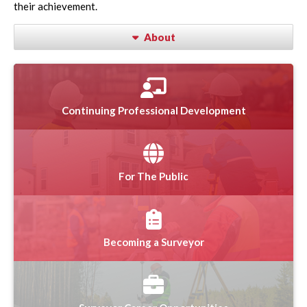
their achievement.
About
Continuing Professional Development
For The Public
Becoming a Surveyor