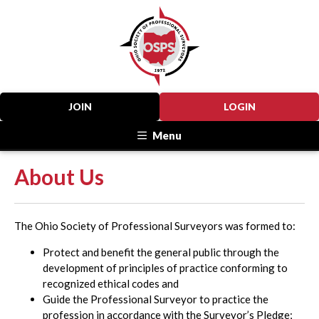
JOIN
LOGIN
Menu
About Us
The Ohio Society of Professional Surveyors was formed to:
Protect and benefit the general public through the
development of principles of practice conforming to
recognized ethical codes and
Guide the Professional Surveyor to practice the
profession in accordance with the Surveyor’s Pledge;