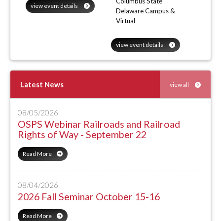
Columbus State
view event details
Delaware Campus &
Virtual
view event details
Latest News
view all
08/05/2026
OSPS Webinar Railroads and Railroad
Rights of Way - September 22
Read More
08/04/2026
2026 Fall Seminar October 15-16
Read More