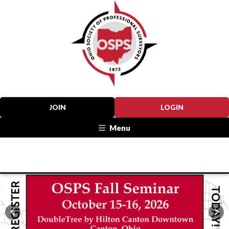
JOIN
LOGIN
Menu
Previous
Nex