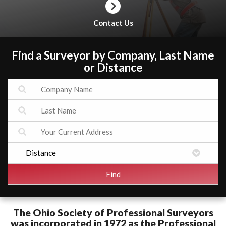
Contact Us
Find a Surveyor by Company, Last Name
or Distance
The Ohio Society of Professional Surveyors
was incorporated in 1972 as the Professional