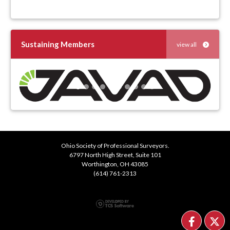
Sustaining Members
view all
Previous
Next
Ohio Society of Professional Surveyors.
6797 North High Street, Suite 101
Worthington, OH 43085
(614) 761-2313