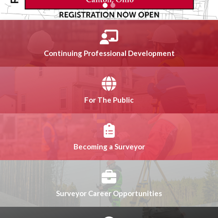
Continuing Professional Development
For The Public
Becoming a Surveyor
Surveyor Career Opportunities