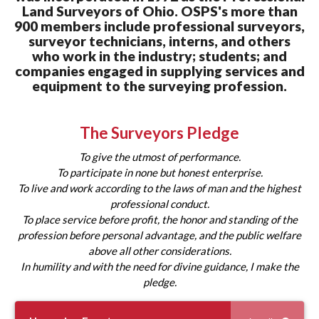
Land Surveyors of Ohio.
OSPS's more than
900 members include professional surveyors,
surveyor technicians, interns, and others
who work in the industry; students; and
companies engaged in supplying services and
equipment to the surveying profession.
The Surveyors Pledge
To give the utmost of performance.
To participate in none but honest enterprise.
To live and work according to the laws of man and the highest
professional conduct.
To place service before profit, the honor and standing of the
profession before personal advantage, and the public welfare
above all other considerations.
In humility and with the need for divine guidance, I make the
pledge.