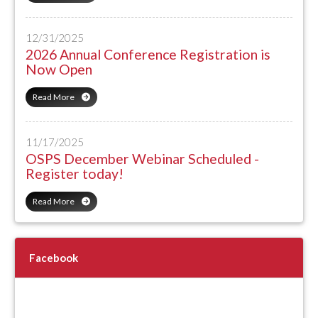
12/31/2025
2026 Annual Conference Registration is
Now Open
Read More
11/17/2025
OSPS December Webinar Scheduled -
Register today!
Read More
Facebook