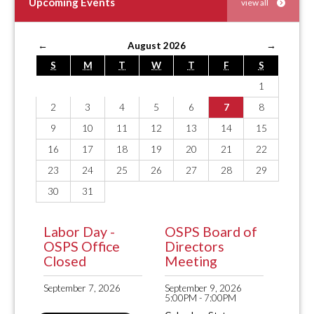
Upcoming Events
view all
←
August 2026
→
S
M
T
W
T
F
S
1
2
3
4
5
6
7
8
9
10
11
12
13
14
15
16
17
18
19
20
21
22
23
24
25
26
27
28
29
30
31
Labor Day -
OSPS Board of
OSPS Office
Directors
Closed
Meeting
September 7, 2026
September 9, 2026
5:00PM - 7:00PM