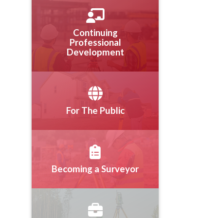
Continuing
Professional
Development
For The Public
Becoming a Surveyor