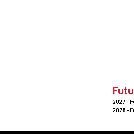
Futu
2027 - F
2028 - F