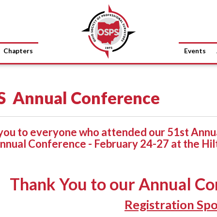
Chapters
Events
S Annual Conference
you to everyone who attended our 51st Annua
nnual Conference - February 24-27 at the Hil
Thank You to our Annual Co
Registration Sp