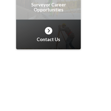
Surveyor Career
Opportunities
Contact Us