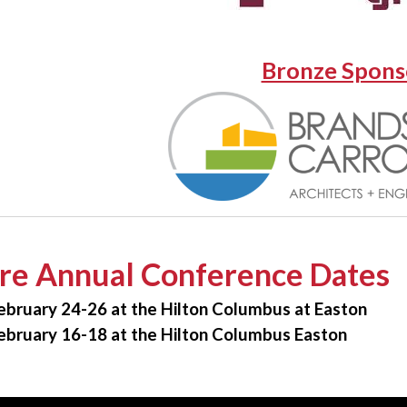
Bronze Spons
re Annual Conference Dates
ebruary 24-26 at the Hilton Columbus at Easton
ebruary 16-18 at the Hilton Columbus Easton