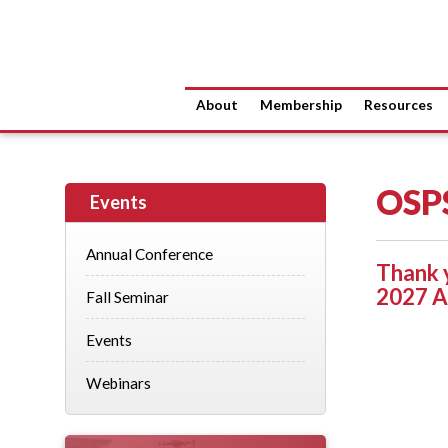
About
Membership
Resources
OSP
Events
Annual Conference
Thank 
2027 A
Fall Seminar
Events
Webinars