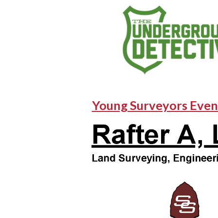
Young Surveyors Even