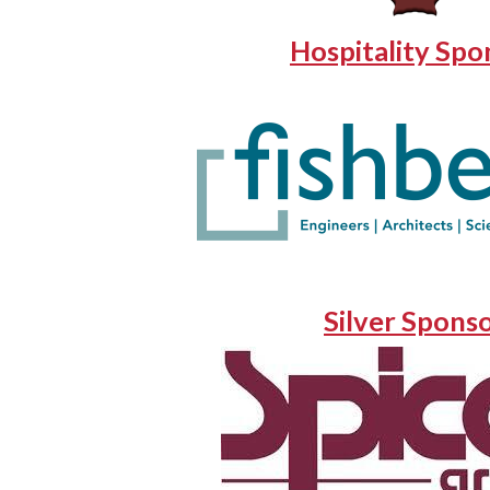
Hospitality Spo
Silver Spons