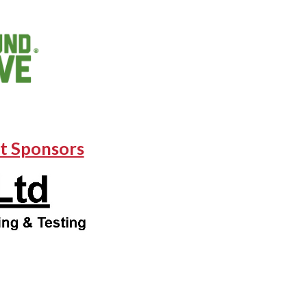
t Sponsors