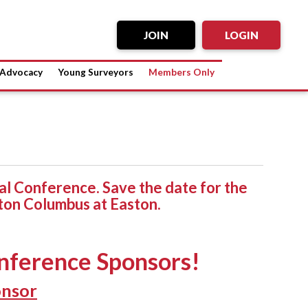
JOIN
LOGIN
Advocacy
Young Surveyors
Members Only
l Conference. Save the date for the
ton Columbus at Easton.
nference Sponsors!
onsor