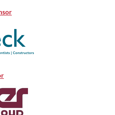
nsor
or