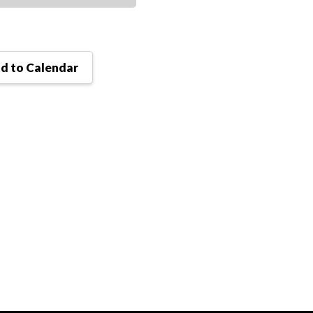
d to Calendar