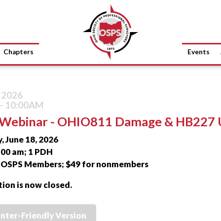
Chapters
Events
, 2026
- 10:00AM
Webinar - OHIO811 Damage & HB227 
, June 18, 2026
0:00 am; 1 PDH
r OSPS Members; $49 for nonmembers
tion is now closed.
inter-Friendly Version