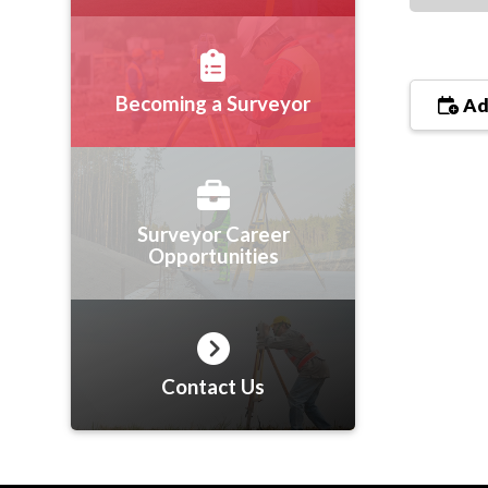
Becoming a Surveyor
Ad
Surveyor Career
Opportunities
Contact Us