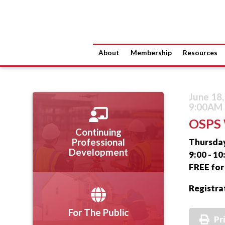
About
Membership
Resources
June 18
9:00AM 
OSPS 
Continuing
Thursday
Professional
Development
9:00 - 1
FREE fo
Registra
For The Public
Pr