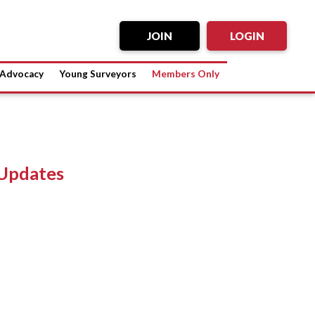
JOIN
LOGIN
Advocacy
Young Surveyors
Members Only
Updates