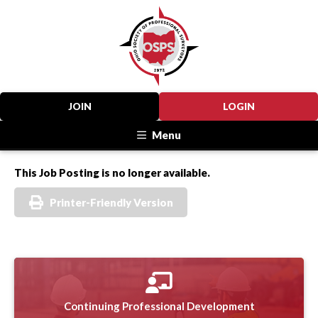
JOIN
LOGIN
Menu
This Job Posting is no longer available.
Printer-Friendly Version
Continuing Professional Development