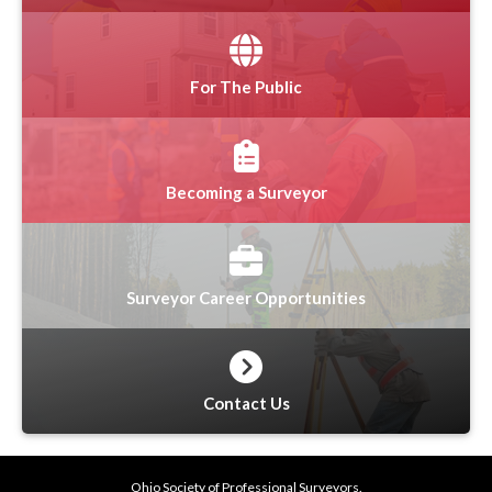
For The Public
Becoming a Surveyor
Surveyor Career Opportunities
Contact Us
Ohio Society of Professional Surveyors.