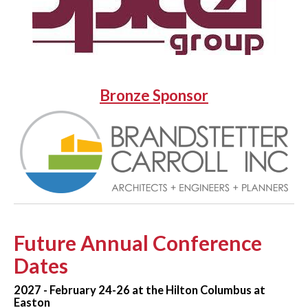
Bronze Sponsor
Future Annual Conference
Dates
2027 - February 24-26 at the Hilton Columbus at
Easton