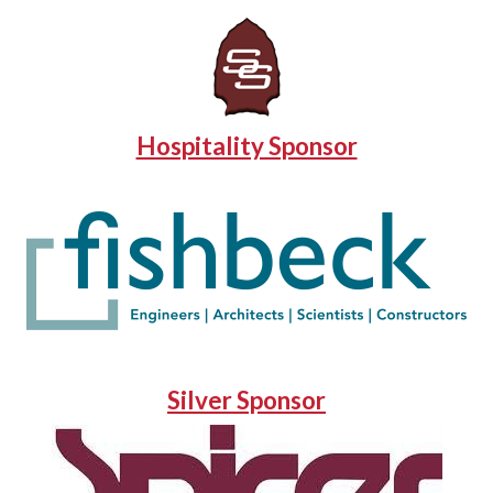
Hospitality Sponsor
Silver Sponsor