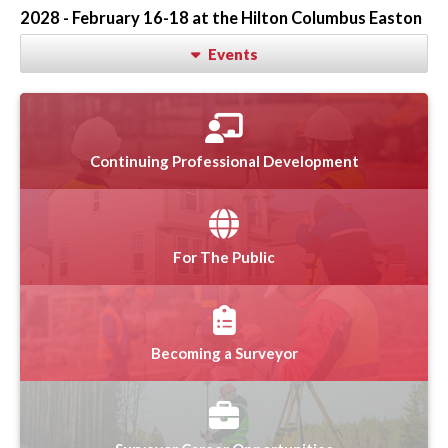
2028 - February 16-18 at the Hilton Columbus Easton
Events
Continuing Professional Development
For The Public
Becoming a Surveyor