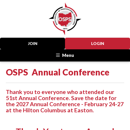
JOIN
LOGIN
Menu
OSPS Annual Conference
Thank you to everyone who attended our
51st Annual Conference. Save the date for
the 2027 Annual Conference - February 24-27
at the Hilton Columbus at Easton.