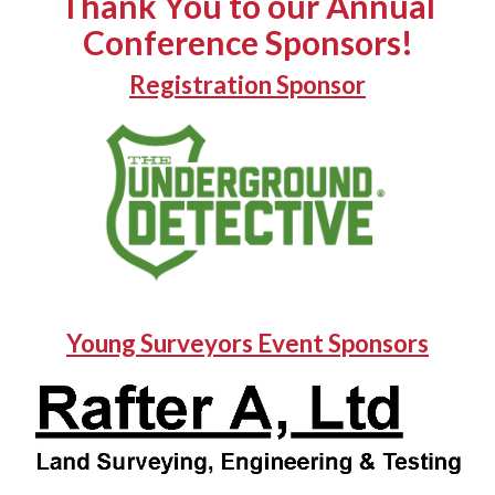
Thank You to our Annual
Conference Sponsors!
Registration Sponsor
Young Surveyors Event Sponsors